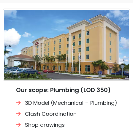
Our scope: Plumbing (LOD 350)
3D Model (Mechanical + Plumbing)
Clash Coordination
Shop drawings