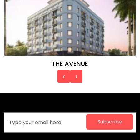
THE AVENUE
‹
›