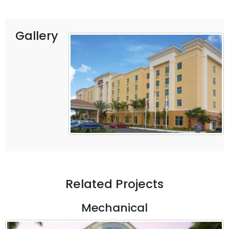
Gallery
Related Projects
Mechanical