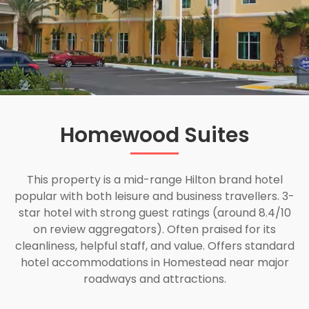
Homewood Suites
This property is a mid-range Hilton brand hotel
popular with both leisure and business travellers. 3-
star hotel with strong guest ratings (around 8.4/10
on review aggregators). Often praised for its
cleanliness, helpful staff, and value. Offers standard
hotel accommodations in Homestead near major
roadways and attractions.