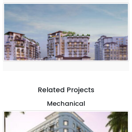
Related Projects
Mechanical