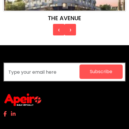
THE AVENUE
‹
›