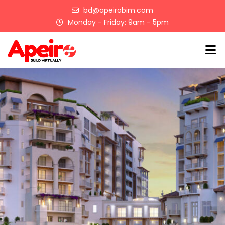
Skip
bd@apeirobim.com
to
Monday - Friday: 9am - 5pm
content