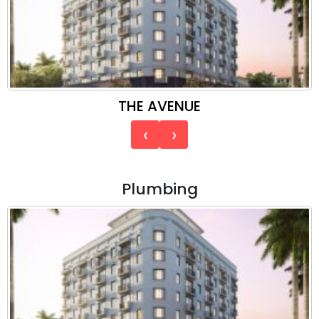
THE AVENUE
‹
›
Plumbing