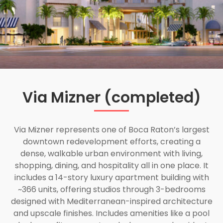
Via Mizner (completed)
Via Mizner represents one of Boca Raton’s largest
downtown redevelopment efforts, creating a
dense, walkable urban environment with living,
shopping, dining, and hospitality all in one place. It
includes a 14-story luxury apartment building with
~366 units, offering studios through 3-bedrooms
designed with Mediterranean-inspired architecture
and upscale finishes. Includes amenities like a pool