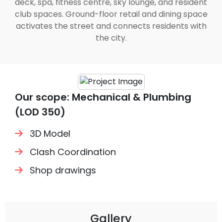
deck, spa, fitness centre, sky lounge, and resident
club spaces. Ground-floor retail and dining space
activates the street and connects residents with
the city.
Our scope: Mechanical & Plumbing
(LOD 350)
3D Model
Clash Coordination
Shop drawings
Gallery